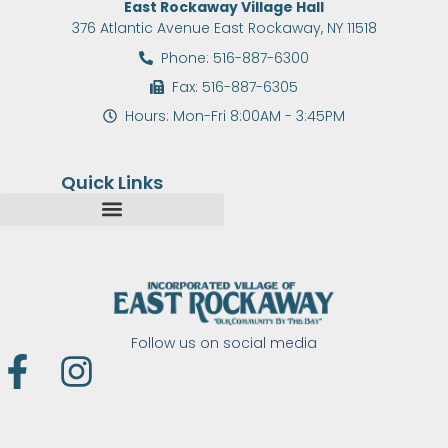
East Rockaway Village Hall
376 Atlantic Avenue East Rockaway, NY 11518
Phone: 516-887-6300
Fax: 516-887-6305
Hours: Mon-Fri 8:00AM - 3:45PM
Quick Links
Follow us on social media
F
I
a
n
c
s