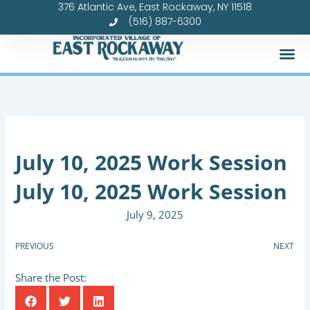
376 Atlantic Ave, East Rockaway, NY 11518
Skip
(516) 887-6300
to
content
July 10, 2025 Work Session
July 10, 2025 Work Session
July 9, 2025
PREVIOUS
NEXT
Share the Post: