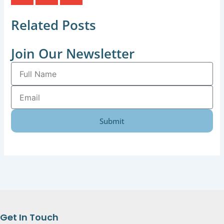
Related Posts
Join Our Newsletter
Full
Name
Email
Submit
Get In Touch