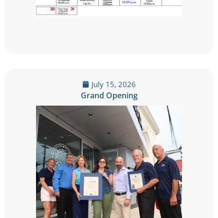
July 15, 2026
Grand Opening