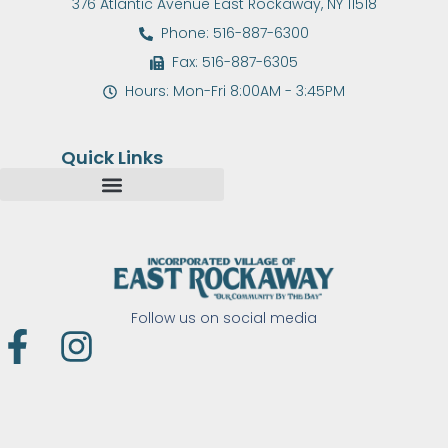
376 Atlantic Avenue East Rockaway, NY 11518
Phone: 516-887-6300
Fax: 516-887-6305
Hours: Mon-Fri 8:00AM - 3:45PM
Quick Links
Follow us on social media
F
I
a
n
c
s