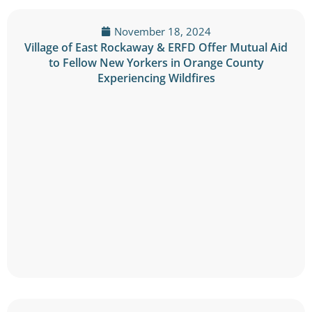
November 18, 2024
Village of East Rockaway & ERFD Offer Mutual Aid
to Fellow New Yorkers in Orange County
Experiencing Wildfires