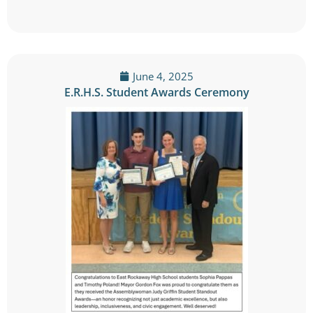
June 4, 2025
E.R.H.S. Student Awards Ceremony