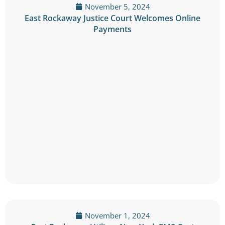
November 5, 2024
East Rockaway Justice Court Welcomes Online
Payments
November 1, 2024