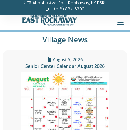
376 Atlantic Ave, East Rockaway, NY 11518
Skip
(516) 887-6300
to
content
Village News
August 6, 2026
Senior Center Calendar August 2026