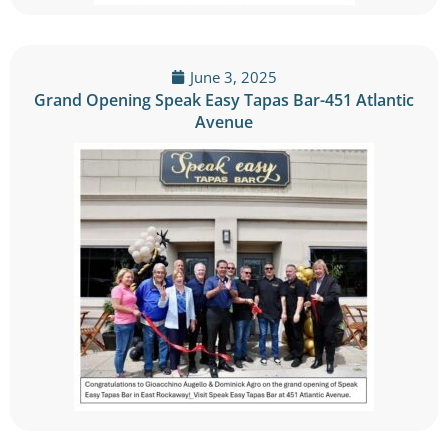
June 3, 2025
Grand Opening Speak Easy Tapas Bar-451 Atlantic
Avenue