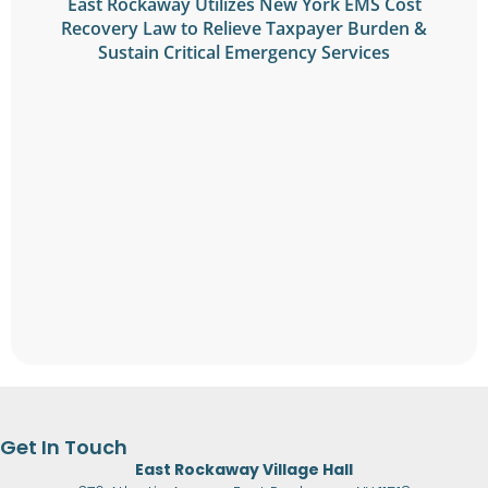
East Rockaway Utilizes New York EMS Cost
Recovery Law to Relieve Taxpayer Burden &
Sustain Critical Emergency Services
Get In Touch
East Rockaway Village Hall