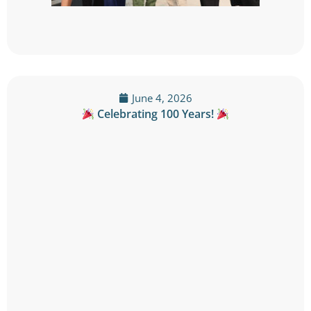
June 4, 2026
Celebrating 100 Years!