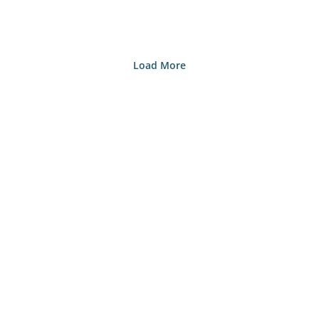
Load More