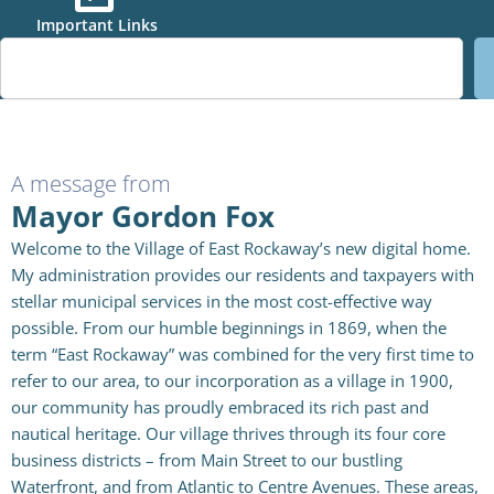
Important Links
S
e
a
r
c
h
A message from
Mayor Gordon Fox
Welcome to the Village of East Rockaway’s new digital home.
My administration provides our residents and taxpayers with
stellar municipal services in the most cost-effective way
possible. From our humble beginnings in 1869, when the
term “East Rockaway” was combined for the very first time to
refer to our area, to our incorporation as a village in 1900,
our community has proudly embraced its rich past and
nautical heritage. Our village thrives through its four core
business districts – from Main Street to our bustling
Waterfront, and from Atlantic to Centre Avenues. These areas,