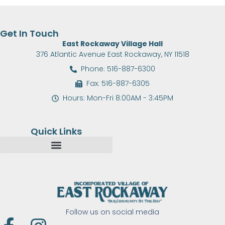
Get In Touch
East Rockaway Village Hall
376 Atlantic Avenue East Rockaway, NY 11518
Phone: 516-887-6300
Fax: 516-887-6305
Hours: Mon-Fri 8:00AM - 3:45PM
Quick Links
Follow us on social media