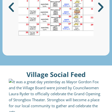
Village Social Feed