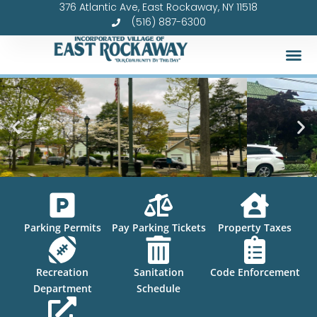
376 Atlantic Ave, East Rockaway, NY 11518
Skip
(516) 887-6300
to
content
Parking Permits
Pay Parking Tickets
Property Taxes
Recreation
Sanitation
Code Enforcement
Department
Schedule