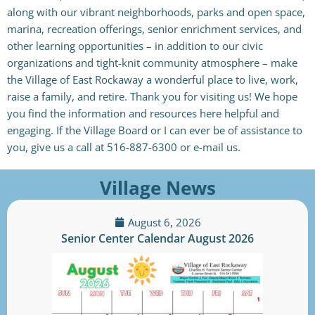
along with our vibrant neighborhoods, parks and open space,
marina, recreation offerings, senior enrichment services, and
other learning opportunities – in addition to our civic
organizations and tight-knit community atmosphere – make
the Village of East Rockaway a wonderful place to live, work,
raise a family, and retire. Thank you for visiting us! We hope
you find the information and resources here helpful and
engaging. If the Village Board or I can ever be of assistance to
you, give us a call at 516-887-6300 or e-mail us.
Village News
August 6, 2026
Senior Center Calendar August 2026