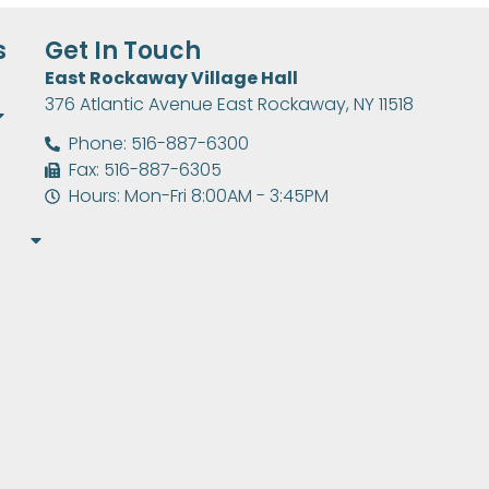
s
Get In Touch
East Rockaway Village Hall
376 Atlantic Avenue East Rockaway, NY 11518
Phone: 516-887-6300
Fax: 516-887-6305
Hours: Mon-Fri 8:00AM - 3:45PM