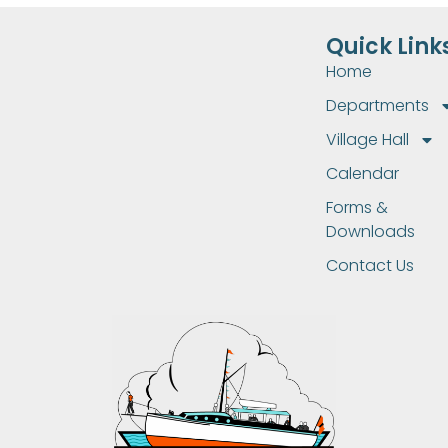
Quick Link
Home
Departments
Village Hall
Calendar
Forms &
Downloads
Contact Us