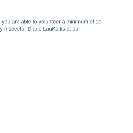
If you are able to volunteer a minimum of 10 
 Inspector Diane LauKaitis at our 