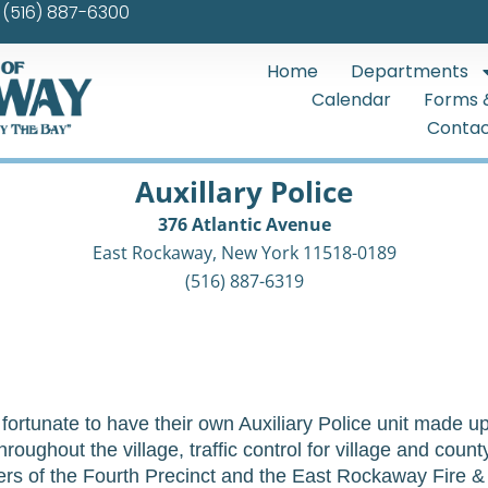
(516) 887-6300
Home
Departments
Calendar
Forms 
Contac
Auxillary Police
376 Atlantic Avenue
East Rockaway, New York 11518-0189
(516) 887-6319
ortunate to have their own Auxiliary Police unit made up 
roughout the village, traffic control for village and coun
cers of the Fourth Precinct and the East Rockaway Fire 