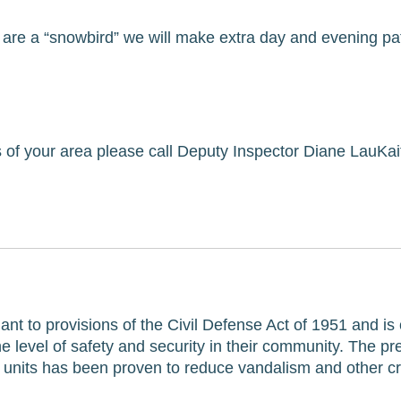
are a “snowbird” we will make extra day and evening patr
of your area please call Deputy Inspector Diane LauKaitis
ant to provisions of the Civil Defense Act of 1951 and is
evel of safety and security in their community. The pres
e units has been proven to reduce vandalism and other c