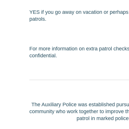
YES if you go away on vacation or perhaps 
patrols.
For more information on extra patrol checks 
confidential.
The Auxiliary Police was established pursu
community who work together to improve the l
patrol in marked polic