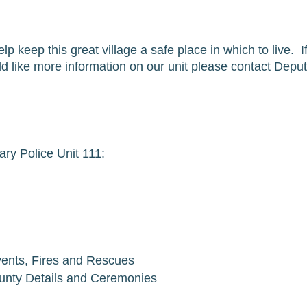
lp keep this great village a safe place in which to live.  
 like more information on our unit please contact Deputy
ry Police Unit 111:
Events, Fires and Rescues
ounty Details and Ceremonies