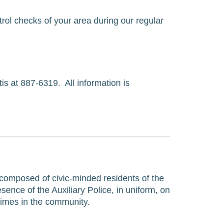
ol checks of your area during our regular 
 at 887-6319.  All information is 
 composed of civic-minded residents of the 
ence of the Auxiliary Police, in uniform, on 
rimes in the community.