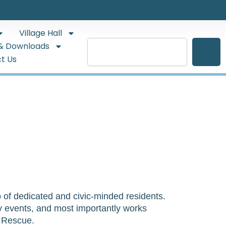
Village Hall
Search
& Downloads
t Us
of dedicated and civic-minded residents.  
ty events, and most importantly works 
& Rescue.