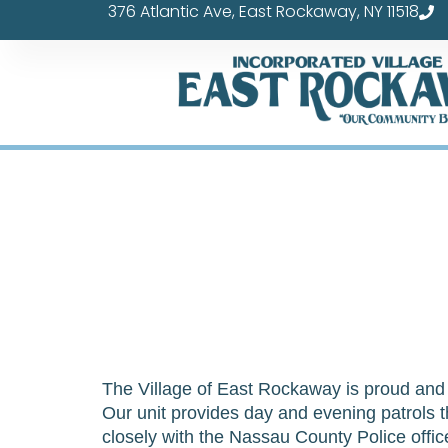
376 Atlantic Ave, East Rockaway, NY 11518
Skip
to
content
The Village of East Rockaway is proud and f
Our unit provides day and evening patrols th
closely with the Nassau County Police offi