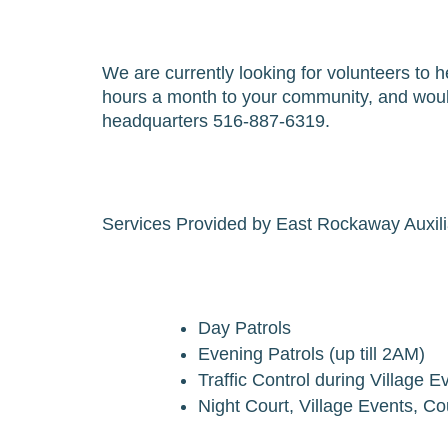
We are currently looking for volunteers to he
hours a month to your community, and would
headquarters 516-887-6319.
Services Provided by East Rockaway Auxilia
Day Patrols
Evening Patrols (up till 2AM)
Traffic Control during Village 
Night Court, Village Events, C