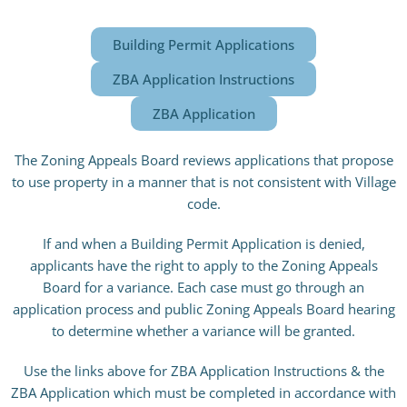
Building Permit Applications
ZBA Application Instructions
ZBA Application
The Zoning Appeals Board reviews applications that propose
to use property in a manner that is not consistent with Village
code.
If and when a Building Permit Application is denied,
applicants have the right to apply to the Zoning Appeals
Board for a variance. Each case must go through an
application process and public Zoning Appeals Board hearing
to determine whether a variance will be granted.
Use the links above for ZBA Application Instructions & the
ZBA Application which must be completed in accordance with