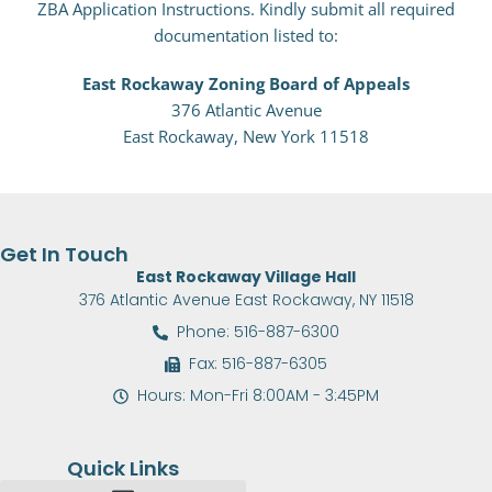
ZBA Application Instructions. Kindly submit all required
documentation listed to:
East Rockaway Zoning Board of Appeals
376 Atlantic Avenue
East Rockaway,
New York 11518
Get In Touch
East Rockaway Village Hall
376 Atlantic Avenue East Rockaway, NY 11518
Phone: 516-887-6300
Fax: 516-887-6305
Hours: Mon-Fri 8:00AM - 3:45PM
Quick Links