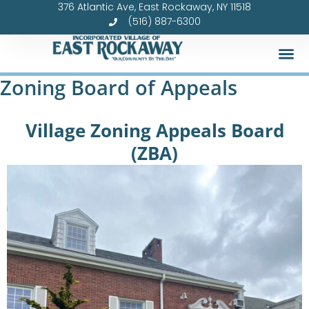
376 Atlantic Ave, East Rockaway, NY 11518
Skip
(516) 887-6300
to
content
Zoning Board of Appeals
Village Zoning Appeals Board
(ZBA)