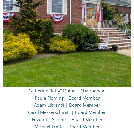
Catherine “Kitty” Quinn | Chairperson
Paula Fleming | Board Member
Adam Librandi | Board Member
Carol Messerschmitt | Board Member
Edward J. Schenk | Board Member
Michael Trotta | Board Member