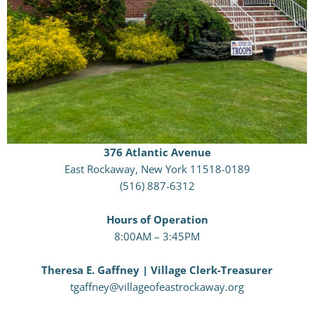
376 Atlantic Avenue
East Rockaway, New York 11518-0189
(516) 887-6312
Hours of Operation
8:00AM – 3:45PM
Theresa E. Gaffney | Village Clerk-Treasurer
tgaffney@villageofeastrockaway.org