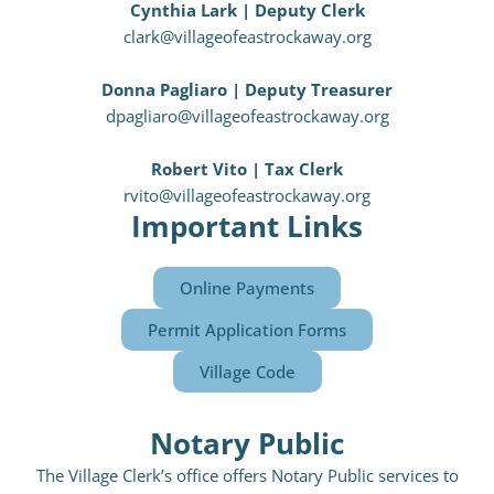
Cynthia Lark | Deputy Clerk
clark@villageofeastrockaway.org
Donna Pagliaro | Deputy Treasurer
dpagliaro@villageofeastrockaway.org
Robert Vito | Tax Clerk
rvito@villageofeastrockaway.org
Important Links
Online Payments
Permit Application Forms
Village Code
Notary Public
The Village Clerk’s office offers Notary Public services to