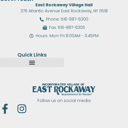
East Rockaway Village Hall
376 Atlantic Avenue East Rockaway, NY 11518
Phone: 516-887-6300
Fax: 516-887-6305
Hours: Mon-Fri 8:00AM - 3:45PM
Quick Links
Follow us on social media
F
I
a
n