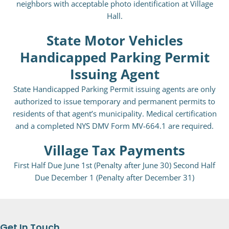
neighbors with acceptable photo identification at Village
Hall.
State Motor Vehicles
Handicapped Parking Permit
Issuing Agent
State Handicapped Parking Permit issuing agents are only
authorized to issue temporary and permanent permits to
residents of that agent’s municipality. Medical certification
and a completed NYS DMV Form MV-664.1 are required.
Village Tax Payments
First Half Due June 1st (Penalty after June 30) Second Half
Due December 1 (Penalty after December 31)
Get In Touch