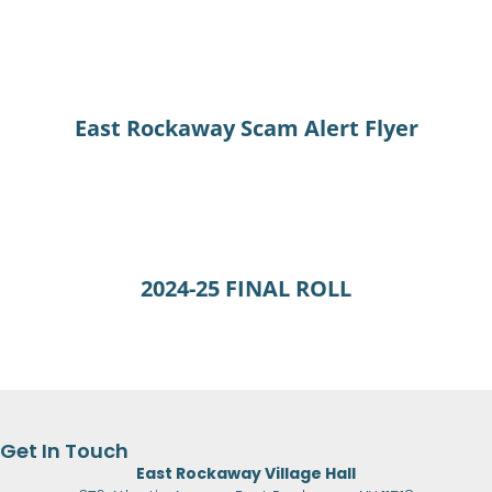
East Rockaway Scam Alert Flyer
2024-25 FINAL ROLL
Get In Touch
East Rockaway Village Hall