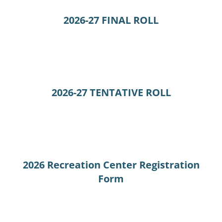
2026-27 FINAL ROLL
2026-27 TENTATIVE ROLL
2026 Recreation Center Registration
Form