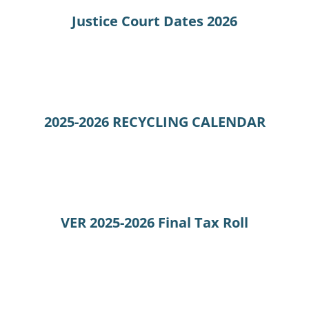
Justice Court Dates 2026
2025-2026 RECYCLING CALENDAR
VER 2025-2026 Final Tax Roll