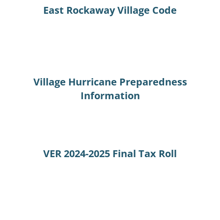
East Rockaway Village Code
Village Hurricane Preparedness
Information
VER 2024-2025 Final Tax Roll