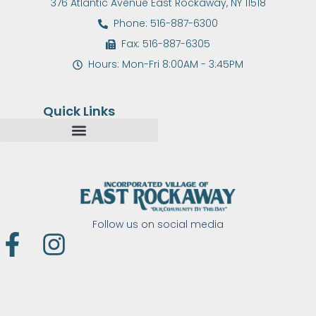
376 Atlantic Avenue East Rockaway, NY 11518
Phone: 516-887-6300
Fax: 516-887-6305
Hours: Mon-Fri 8:00AM - 3:45PM
Quick Links
Follow us on social media
F
I
a
n
c
s