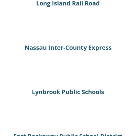
Long Island Rail Road
Nassau Inter-County Express
Lynbrook Public Schools