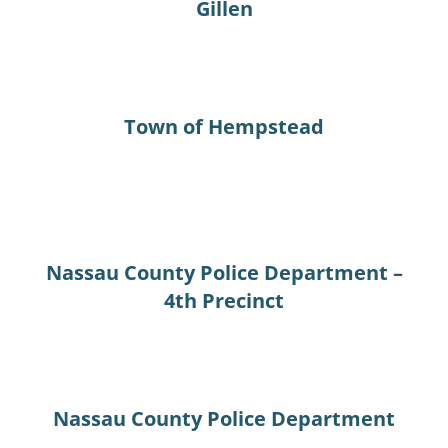
Gillen
Town of Hempstead
Nassau County Police Department –
4th Precinct
Nassau County Police Department