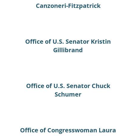
Canzoneri-Fitzpatrick
Office of U.S. Senator Kristin
Gillibrand
Office of U.S. Senator Chuck
Schumer
Office of Congresswoman Laura