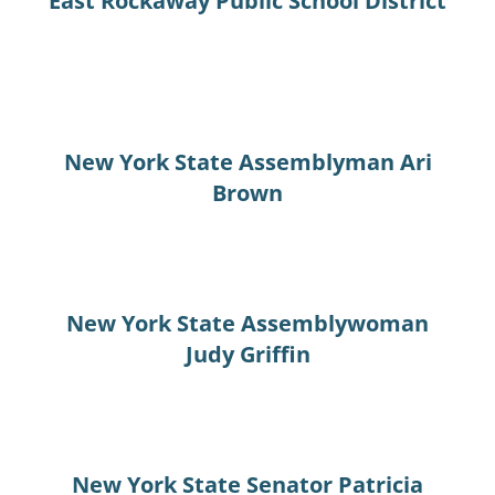
East Rockaway Public School District
New York State Assemblyman Ari
Brown
New York State Assemblywoman
Judy Griffin
New York State Senator Patricia