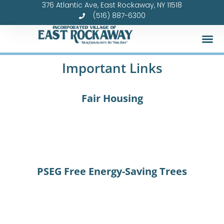
376 Atlantic Ave, East Rockaway, NY 11518
Skip
(516) 887-6300
to
content
Important Links
Fair Housing
PSEG Free Energy-Saving Trees