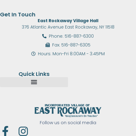
Get In Touch
East Rockaway Village Hall
376 Atlantic Avenue East Rockaway, NY 11518
Phone: 516-887-6300
Fax: 516-887-6305
Hours: Mon-Fri 8:00AM - 3:45PM
Quick Links
Follow us on social media
F
I