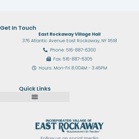
Get In Touch
East Rockaway Village Hall
376 Atlantic Avenue East Rockaway, NY 11518
Phone: 516-887-6300
Fax: 516-887-6305
Hours: Mon-Fri 8:00AM - 3:45PM
Quick Links
Follow us on social media