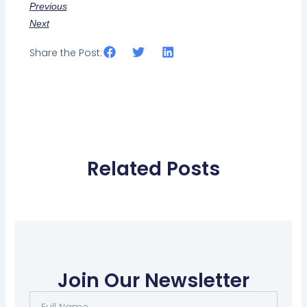
Previous
Next
Share the Post:
Related Posts
Join Our Newsletter
Full