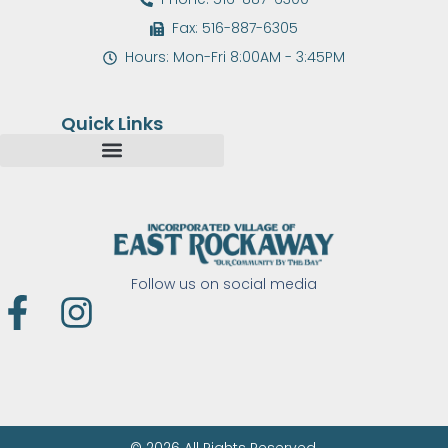
Fax: 516-887-6305
Hours: Mon-Fri 8:00AM - 3:45PM
Quick Links
Follow us on social media
F
I
a
n
c
s
e
t