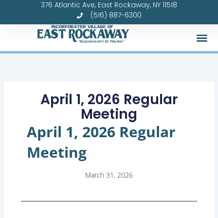
376 Atlantic Ave, East Rockaway, NY 11518
Skip
(516) 887-6300
to
content
Forms &
April 1, 2026 Regular
Meeting
April 1, 2026 Regular
Meeting
March 31, 2026