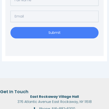
Name
Email
Submit
Get In Touch
East Rockaway Village Hall
376 Atlantic Avenue East Rockaway, NY 11518
Phone: 516-887-6300