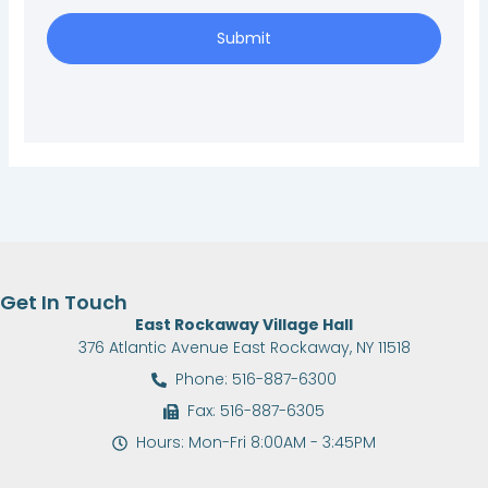
Submit
Get In Touch
East Rockaway Village Hall
376 Atlantic Avenue East Rockaway, NY 11518
Phone: 516-887-6300
Fax: 516-887-6305
Hours: Mon-Fri 8:00AM - 3:45PM