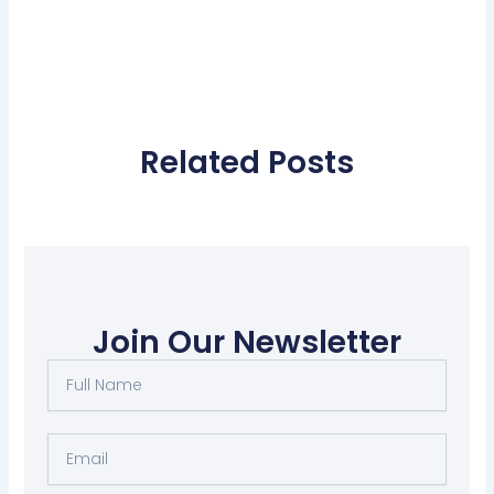
Related Posts
Join Our Newsletter
Full
Name
Email