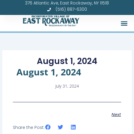
376 Atlantic Ave, East Rockaway, NY 11518
Skip
(516) 887-6300
to
content
August 1, 2024
August 1, 2024
July 31, 2024
Next
Share the Post: