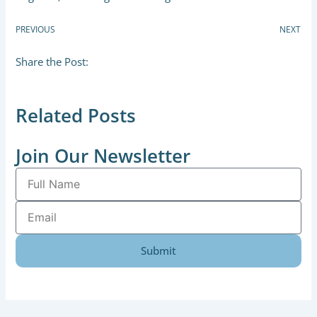
PREVIOUS
NEXT
Share the Post:
Related Posts
Join Our Newsletter
Full
Name
Email
Submit