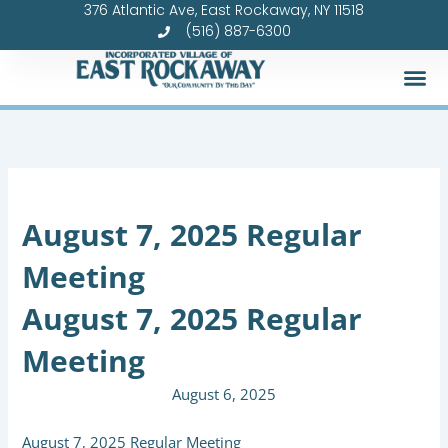
376 Atlantic Ave, East Rockaway, NY 11518
Skip
(516) 887-6300
to
content
August 7, 2025 Regular
Meeting
August 7, 2025 Regular
Meeting
August 6, 2025
August 7, 2025 Regular Meeting