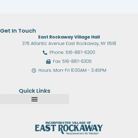
Get In Touch
East Rockaway Village Hall
376 Atlantic Avenue East Rockaway, NY 11518
Phone: 516-887-6300
Fax: 516-887-6305
Hours: Mon-Fri 8:00AM - 3:45PM
Quick Links