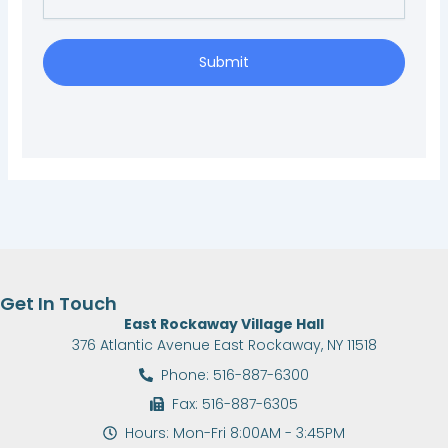
Submit
Get In Touch
East Rockaway Village Hall
376 Atlantic Avenue East Rockaway, NY 11518
Phone: 516-887-6300
Fax: 516-887-6305
Hours: Mon-Fri 8:00AM - 3:45PM