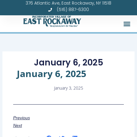
376 Atlantic Ave, East Rockaway, NY 11518
Skip
(516) 887-6300
to
content
January 6, 2025
January 6, 2025
January 3, 2025
Previous
Next