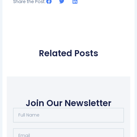
Share the Post:
Related Posts
Join Our Newsletter
Full
Name
Email