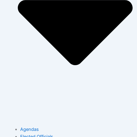
Agendas
Elected Officials