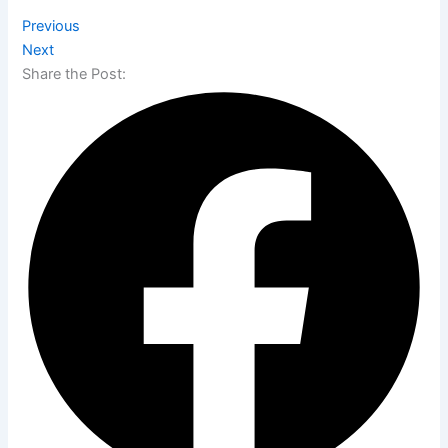
Previous
Next
Share the Post: