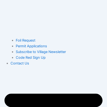
Foil Request
Permit Applications
Subscribe to Village Newsletter
Code Red Sign Up
Contact Us