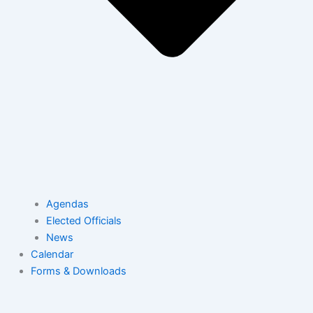
Agendas
Elected Officials
News
Calendar
Forms & Downloads