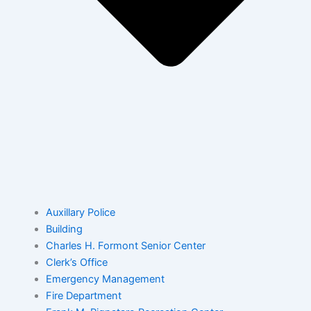
Auxillary Police
Building
Charles H. Formont Senior Center
Clerk’s Office
Emergency Management
Fire Department