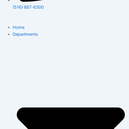
(516) 887-6300
Home
Departments