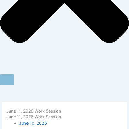
June 11, 2026 Work Session
June 11, 2026 Work Session
June 10, 2026