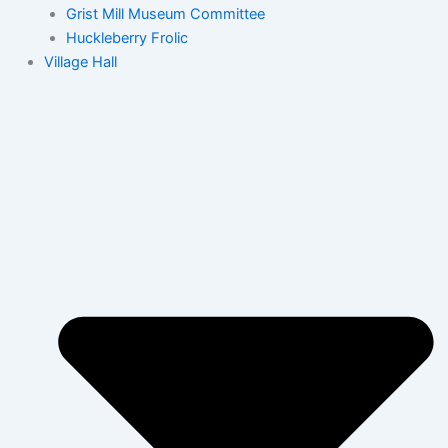
Grist Mill Museum Committee
Huckleberry Frolic
Village Hall