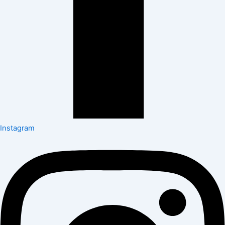
Instagram