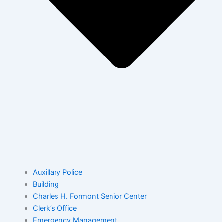
Auxillary Police
Building
Charles H. Formont Senior Center
Clerk’s Office
Emergency Management