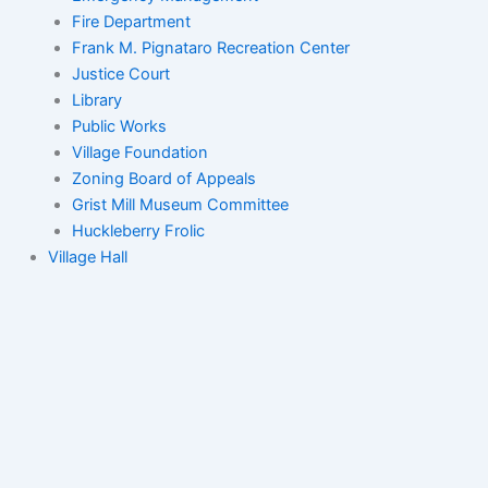
Fire Department
Frank M. Pignataro Recreation Center
Justice Court
Library
Public Works
Village Foundation
Zoning Board of Appeals
Grist Mill Museum Committee
Huckleberry Frolic
Village Hall