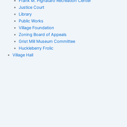
Frank M. Pignataro Recreation Center
Justice Court
Library
Public Works
Village Foundation
Zoning Board of Appeals
Grist Mill Museum Committee
Huckleberry Frolic
Village Hall