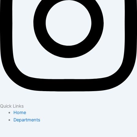
Quick Links
Home
Departments