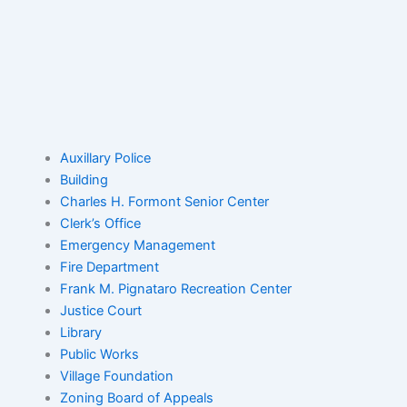
Auxillary Police
Building
Charles H. Formont Senior Center
Clerk’s Office
Emergency Management
Fire Department
Frank M. Pignataro Recreation Center
Justice Court
Library
Public Works
Village Foundation
Zoning Board of Appeals