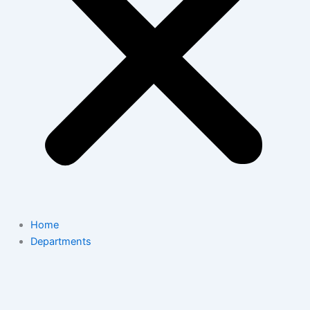
Home
Departments