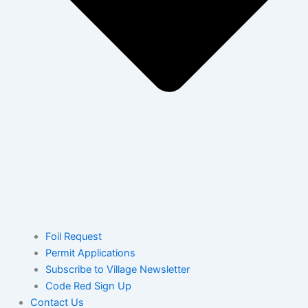
Foil Request
Permit Applications
Subscribe to Village Newsletter
Code Red Sign Up
Contact Us