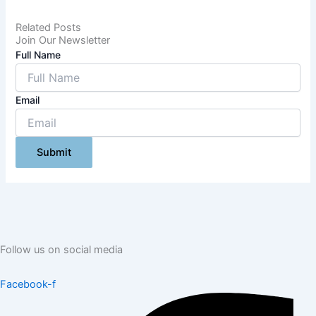
Related Posts
Join Our Newsletter
Full Name
Email
Submit
Follow us on social media
Facebook-f