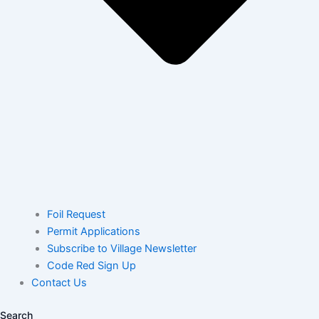
Foil Request
Permit Applications
Subscribe to Village Newsletter
Code Red Sign Up
Contact Us
Search