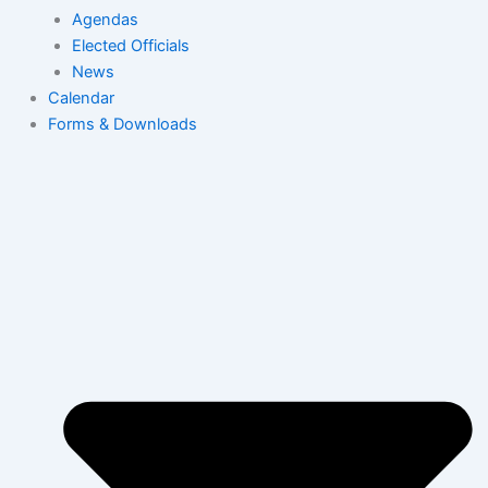
Agendas
Elected Officials
News
Calendar
Forms & Downloads