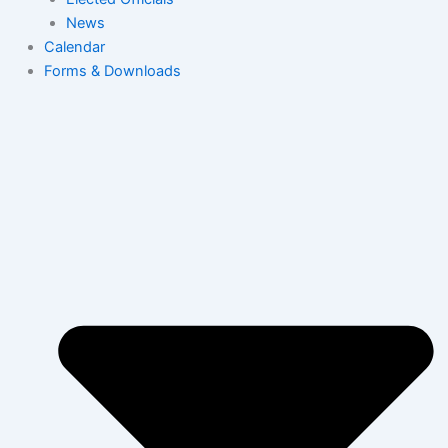
News
Calendar
Forms & Downloads