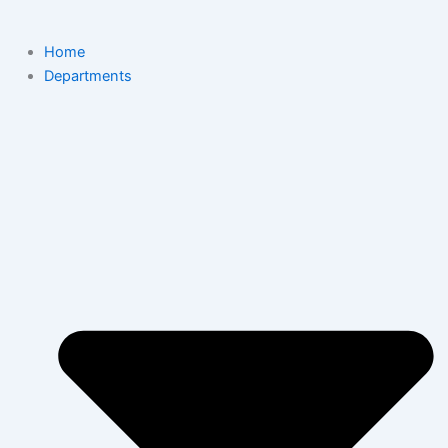
Home
Departments