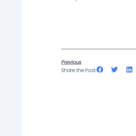
Previous
Share the Post: