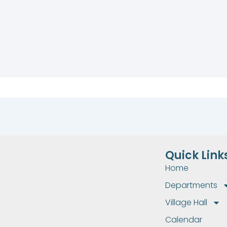
Quick Link
Home
Departments
Village Hall
Calendar