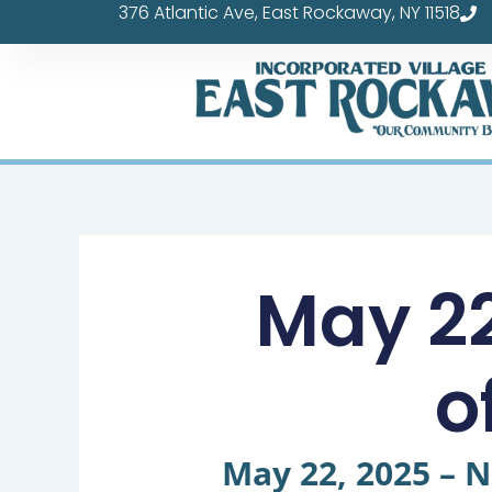
376 Atlantic Ave, East Rockaway, NY 11518
Skip
to
content
May 22
o
May 22, 2025 – N