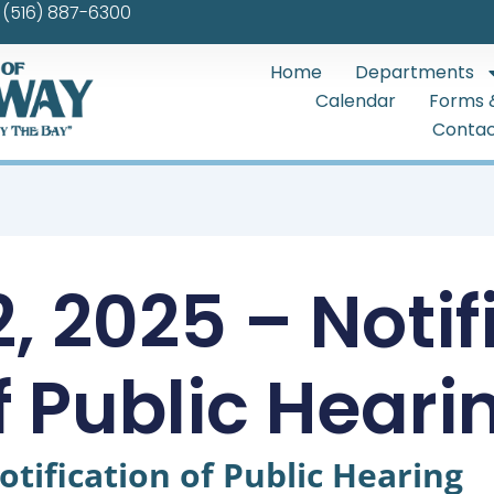
(516) 887-6300
Home
Departments
Calendar
Forms 
Contac
, 2025 – Notif
f Public Heari
otification of Public Hearing