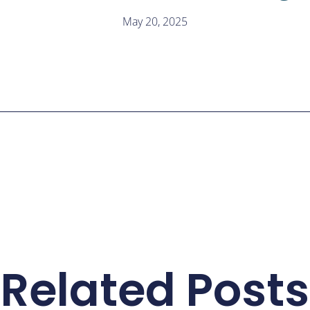
May 20, 2025
Related Posts