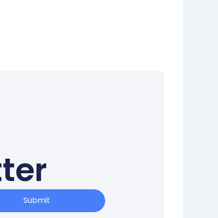
ter
Submit