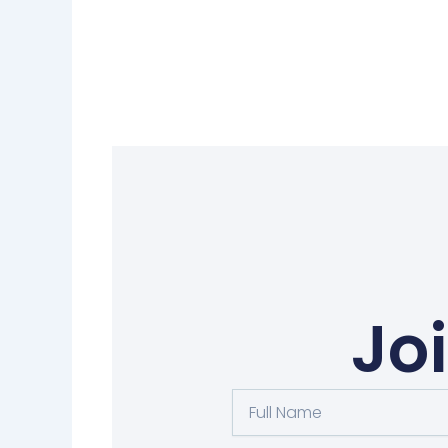
Jo
Full
Name