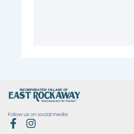
Follow us on social media
F
I
a
n