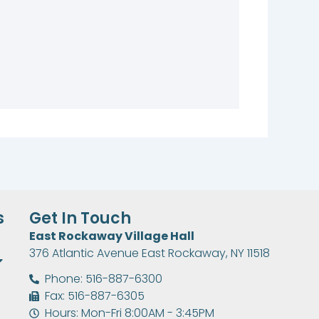
s
Get In Touch
East Rockaway Village Hall
376 Atlantic Avenue East Rockaway, NY 11518
Phone: 516-887-6300
Fax: 516-887-6305
Hours: Mon-Fri 8:00AM - 3:45PM