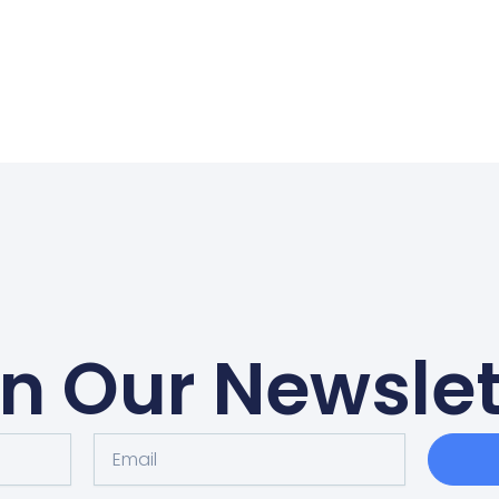
in Our Newslet
Email