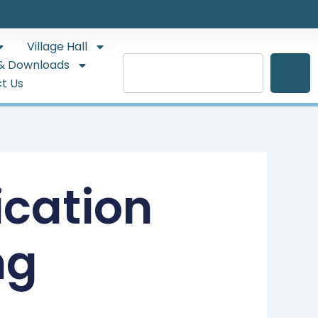
Village Hall
Search
& Downloads
t Us
ication
ng