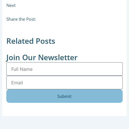
Next
Share the Post:
Related Posts
Join Our Newsletter
Full
Name
Email
Submit