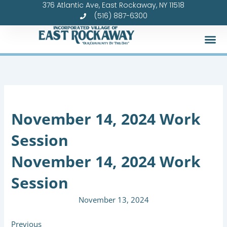
376 Atlantic Ave, East Rockaway, NY 11518
Skip
(516) 887-6300
to
content
November 14, 2024 Work
Session
November 14, 2024 Work
Session
November 13, 2024
Previous