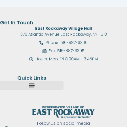
Get In Touch
East Rockaway Village Hall
376 Atlantic Avenue East Rockaway, NY 11518
Phone: 516-887-6300
Fax: 516-887-6305
Hours: Mon-Fri 8:00AM - 3:45PM
Quick Links
Follow us on social media