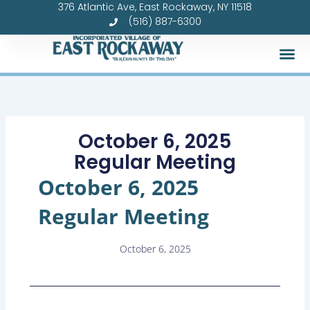
376 Atlantic Ave, East Rockaway, NY 11518
Skip
(516) 887-6300
to
content
October 6, 2025
Regular Meeting
October 6, 2025
Regular Meeting
October 6, 2025