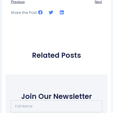
Previous
Next
Share the Post:
Related Posts
Join Our Newsletter
Full
Name