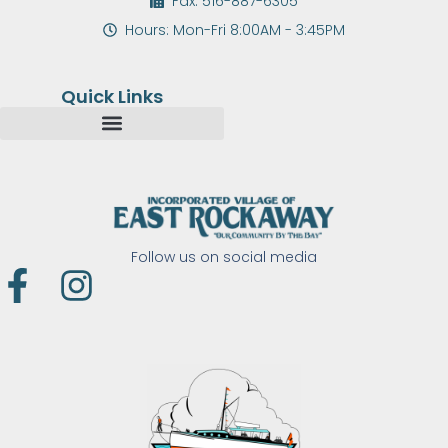
Fax: 516-887-6305
Hours: Mon-Fri 8:00AM - 3:45PM
Quick Links
Follow us on social media
F
I
a
n
c
s
e
t
b
a