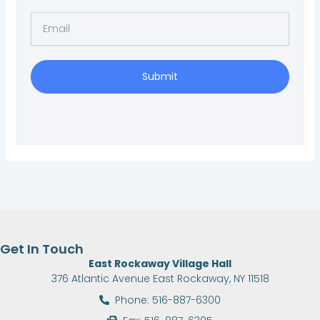
Email
Submit
Get In Touch
East Rockaway Village Hall
376 Atlantic Avenue East Rockaway, NY 11518
Phone: 516-887-6300