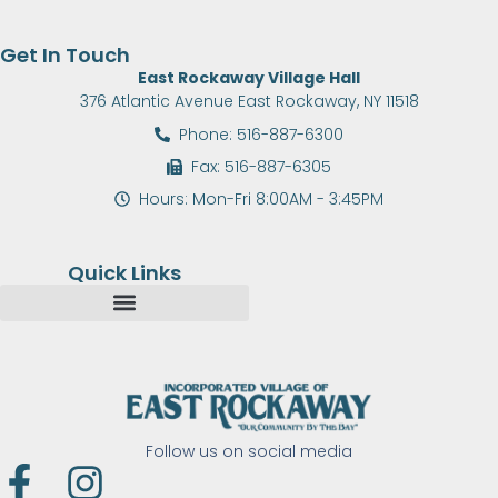
Get In Touch
East Rockaway Village Hall
376 Atlantic Avenue East Rockaway, NY 11518
Phone: 516-887-6300
Fax: 516-887-6305
Hours: Mon-Fri 8:00AM - 3:45PM
Quick Links
Follow us on social media
F
I