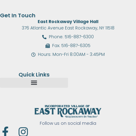
Get In Touch
East Rockaway Village Hall
376 Atlantic Avenue East Rockaway, NY 11518
Phone: 516-887-6300
Fax: 516-887-6305
Hours: Mon-Fri 8:00AM - 3:45PM
Quick Links
Follow us on social media
F
I