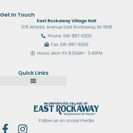
Get In Touch
East Rockaway Village Hall
376 Atlantic Avenue East Rockaway, NY 11518
Phone: 516-887-6300
Fax: 516-887-6305
Hours: Mon-Fri 8:00AM - 3:45PM
Quick Links
Follow us on social media
F
I