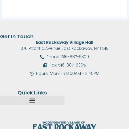
Get In Touch
East Rockaway Village Hall
376 Atlantic Avenue East Rockaway, NY 11518
Phone: 516-887-6300
Fax: 516-887-6305
Hours: Mon-Fri 8:00AM - 3:45PM
Quick Links