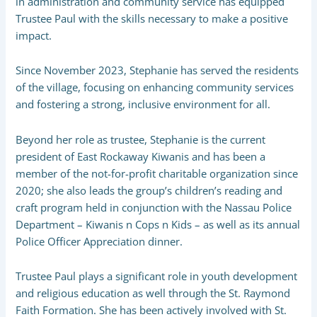
in administration and community service has equipped
Trustee Paul with the skills necessary to make a positive
impact.
Since November 2023, Stephanie has served the residents
of the village, focusing on enhancing community services
and fostering a strong, inclusive environment for all.
Beyond her role as trustee, Stephanie is the current
president of East Rockaway Kiwanis and has been a
member of the not-for-profit charitable organization since
2020; she also leads the group’s children’s reading and
craft program held in conjunction with the Nassau Police
Department – Kiwanis n Cops n Kids – as well as its annual
Police Officer Appreciation dinner.
Trustee Paul plays a significant role in youth development
and religious education as well through the St. Raymond
Faith Formation. She has been actively involved with St.