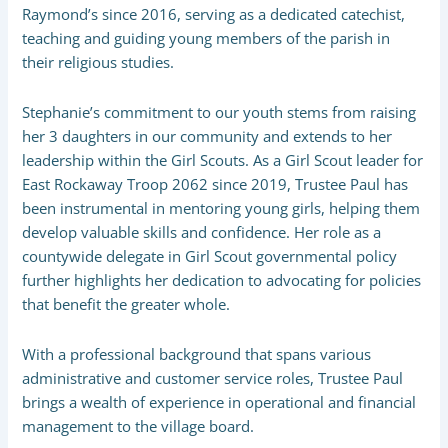
Raymond’s since 2016, serving as a dedicated catechist,
teaching and guiding young members of the parish in
their religious studies.
Stephanie’s commitment to our youth stems from raising
her 3 daughters in our community and extends to her
leadership within the Girl Scouts. As a Girl Scout leader for
East Rockaway Troop 2062 since 2019, Trustee Paul has
been instrumental in mentoring young girls, helping them
develop valuable skills and confidence. Her role as a
countywide delegate in Girl Scout governmental policy
further highlights her dedication to advocating for policies
that benefit the greater whole.
With a professional background that spans various
administrative and customer service roles, Trustee Paul
brings a wealth of experience in operational and financial
management to the village board.