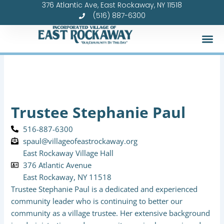
376 Atlantic Ave, East Rockaway, NY 11518
Skip
(516) 887-6300
to
content
Trustee Stephanie Paul
516-887-6300
spaul@villageofeastrockaway.org
East Rockaway Village Hall
376 Atlantic Avenue
East Rockaway, NY 11518
Trustee Stephanie Paul is a dedicated and experienced
community leader who is continuing to better our
community as a village trustee. Her extensive background