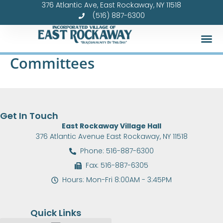
376 Atlantic Ave, East Rockaway, NY 11518
Skip
(516) 887-6300
to
content
Committees
Get In Touch
East Rockaway Village Hall
376 Atlantic Avenue East Rockaway, NY 11518
Phone: 516-887-6300
Fax: 516-887-6305
Hours: Mon-Fri 8:00AM - 3:45PM
Quick Links