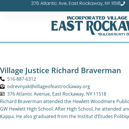
376 Atlantic Ave, East Rockaway, NY 11518
Skip
to
content
Village Justice Richard Braverman
516-887-6312
odrevnyak@villageofeastrockaway.org
376 Atlantic Avenue, East Rockaway, NY 11518
Richard Braverman attended the Hewlett-Woodmere Public 
GW Hewlett High School. After High School, he attended a
Kappa. He also graduated from the Institut d’Etudes Politiqes