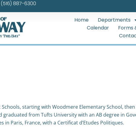
(516) 887-6300
Home
Departments
Calendar
Forms 
Contac
Schools, starting with Woodmere Elementary School, then
nd graduated from Tufts University with an AB degree in G
 in Paris, France, with a Certificat d’Etudes Politiques.