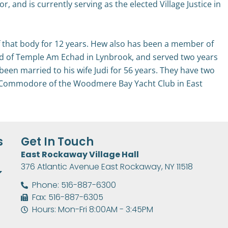
 and is currently serving as the elected Village Justice in
 that body for 12 years. Hew also has been a member of
ard of Temple Am Echad in Lynbrook, and served two years
been married to his wife Judi for 56 years. They have two
er Commodore of the Woodmere Bay Yacht Club in East
s
Get In Touch
East Rockaway Village Hall
376 Atlantic Avenue East Rockaway, NY 11518
Phone: 516-887-6300
Fax: 516-887-6305
Hours: Mon-Fri 8:00AM - 3:45PM