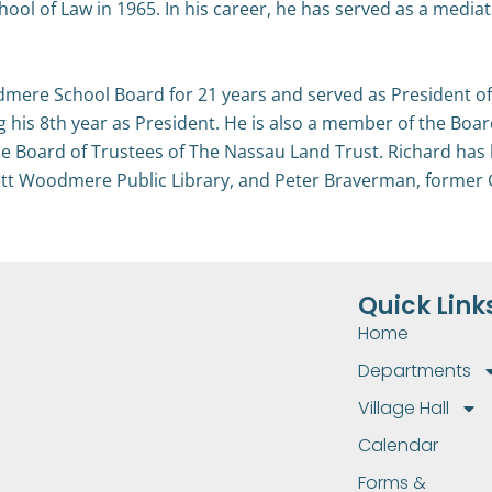
l of Law in 1965. In his career, he has served as a mediator,
mere School Board for 21 years and served as President of
ng his 8th year as President. He is also a member of the Bo
he Board of Trustees of The Nassau Land Trust. Richard has 
wlett Woodmere Public Library, and Peter Braverman, form
Quick Link
Home
Departments
Village Hall
Calendar
Forms &