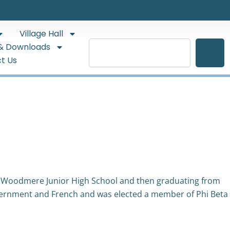
Village Hall
Search
& Downloads
t Us
 Woodmere Junior High School and then graduating from
overnment and French and was elected a member of Phi Beta