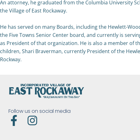
An attorney, he graduated from the Columbia University Schoo
the Village of East Rockaway.
He has served on many Boards, including the Hewlett-Wood
the Five Towns Senior Center board, and currently is servi
as President of that organization. He is also a member of t
children, Shari Braverman, currently President of the He
Rockway.
Follow us on social media
F
I
a
n